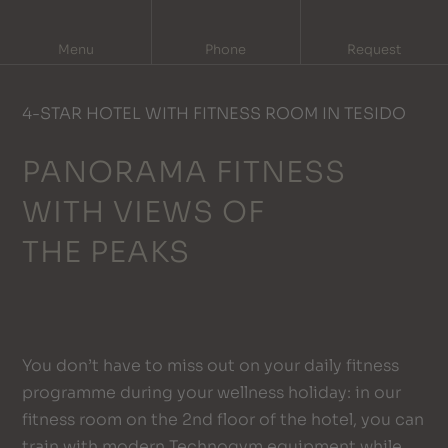
DE
IT
Menu
Phone
Request
4-STAR HOTEL WITH FITNESS ROOM IN TESIDO
PANORAMA FITNESS
WITH VIEWS OF
THE PEAKS
You don’t have to miss out on your daily fitness
programme during your wellness holiday: in our
fitness room on the 2nd floor of the hotel, you can
train with modern Technogym equipment while