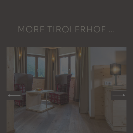
MORE TIROLERHOF …