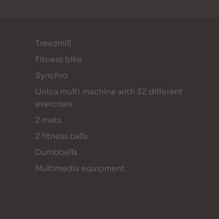
Treadmill
Fitness bike
Synchro
Unica multi machine with 32 different
exercises
2 mats
2 fitness balls
Dumbbells
Multimedia equipment