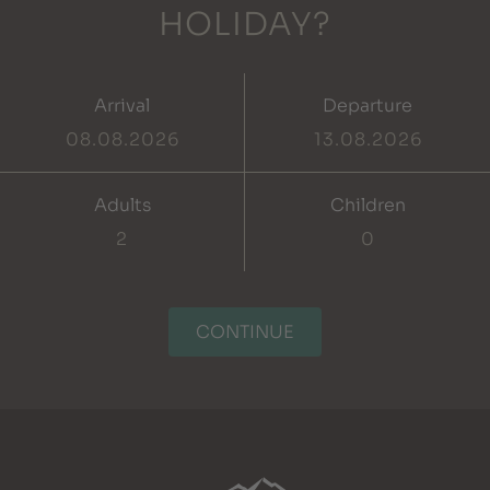
HOLIDAY?
Arrival
Departure
Adults
Children
CONTINUE