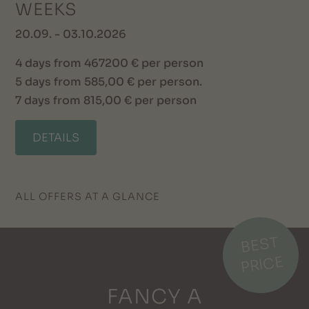
WEEKS
20.09. - 03.10.2026
4 days from 467200 € per person
5 days from 585,00 € per person.
7 days from 815,00 € per person
DETAILS
ALL OFFERS AT A GLANCE
BEST
PRICE
FANCY A