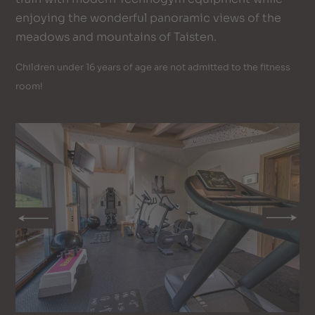
enjoying the wonderful panoramic views of the
meadows and mountains of Taisten.
Children under 16 years of age are not admitted to the fitness
room!