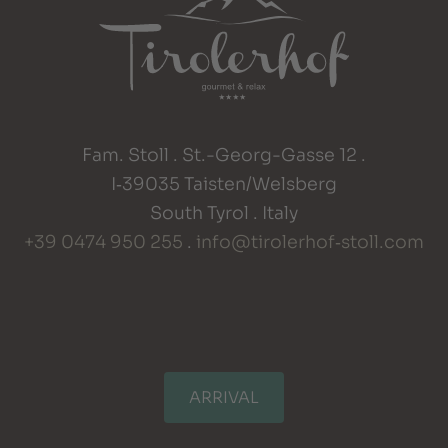
Fam. Stoll . St.-Georg-Gasse 12 .
I‑39035 Taisten/Welsberg
South Tyrol . Italy
+39 0474 950 255
.
info@tirolerhof‑stoll.com
ARRIVAL