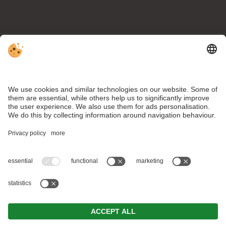
NEWSLETTER SUBSCRIPTION
SUBSCRIBE
VAT ID IT03139900215 . CIN: IT021052A1ORMAPKJV .
Editorial
.
Data protection
.
Individual cookie settings
.
© Webdesign by