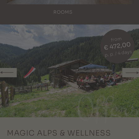
ROOMS
from
€ 472,00
p. p. / 4 days
MAGIC ALPS & WELLNESS